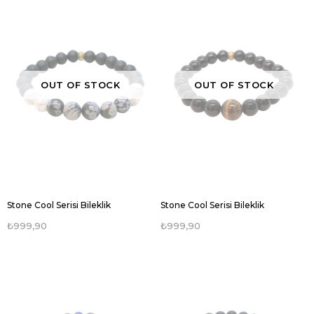
OUT OF STOCK
OUT OF STOCK
Stone Cool Serisi Bileklik
Stone Cool Serisi Bileklik
₺999,90
₺999,90