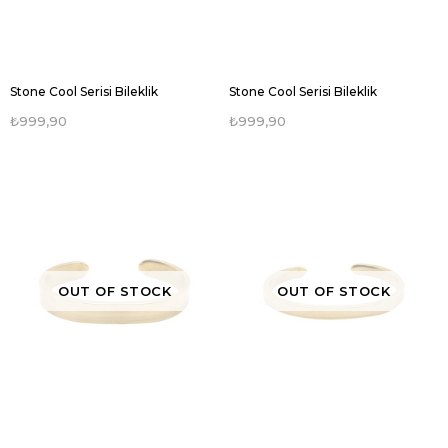
Stone Cool Serisi Bileklik
Stone Cool Serisi Bileklik
₺999,90
₺999,90
OUT OF STOCK
OUT OF STOCK