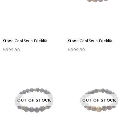
Stone Cool Serisi Bileklik
Stone Cool Serisi Bileklik
₺999,90
₺999,90
OUT OF STOCK
OUT OF STOCK