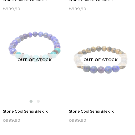
₺999,90
₺999,90
OUT OF STOCK
OUT OF STOCK
Stone Cool Serisi Bileklik
Stone Cool Serisi Bileklik
₺999,90
₺999,90