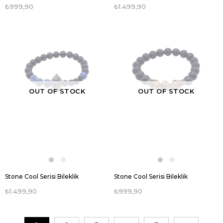
₺999,90
₺1.499,90
OUT OF STOCK
OUT OF STOCK
Stone Cool Serisi Bileklik
Stone Cool Serisi Bileklik
₺1.499,90
₺999,90