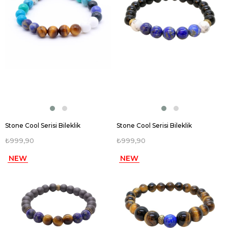
Stone Cool Serisi Bileklik
Stone Cool Serisi Bileklik
₺999,90
₺999,90
NEW
NEW
ITEM
ITEM