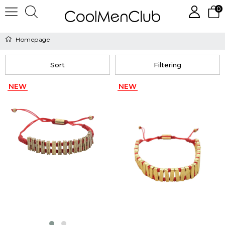
0
Homepage
Sort
Filtering
NEW
NEW
ITEM
ITEM