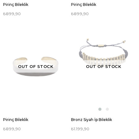
Pirinç Bileklik
Pirinç Bileklik
₺899,90
₺899,90
OUT OF STOCK
OUT OF STOCK
Pirinç Bileklik
Bronz Siyah İp Bileklik
₺899,90
₺1.199,90