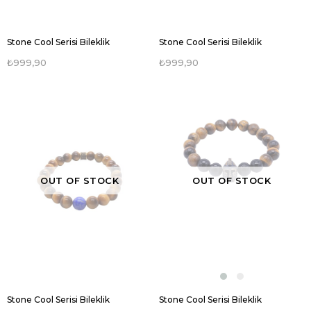
Stone Cool Serisi Bileklik
Stone Cool Serisi Bileklik
₺999,90
₺999,90
OUT OF STOCK
OUT OF STOCK
Stone Cool Serisi Bileklik
Stone Cool Serisi Bileklik