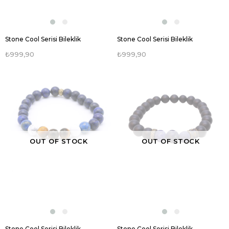
Stone Cool Serisi Bileklik
Stone Cool Serisi Bileklik
₺999,90
₺999,90
OUT OF STOCK
OUT OF STOCK
Stone Cool Serisi Bileklik
Stone Cool Serisi Bileklik