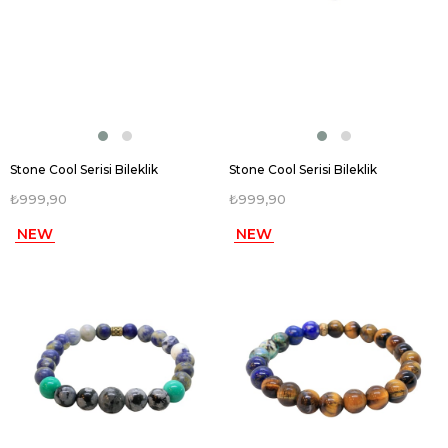
Stone Cool Serisi Bileklik
Stone Cool Serisi Bileklik
₺999,90
₺999,90
NEW
NEW
ITEM
ITEM