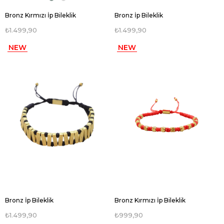
Bronz Kırmızı İp Bileklik
Bronz İp Bileklik
₺1.499,90
₺1.499,90
NEW
NEW
ITEM
ITEM
Bronz İp Bileklik
Bronz Kırmızı İp Bileklik
₺1.499,90
₺999,90