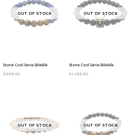
OUT OF STOCK
OUT OF STOCK
Stone Cool Serisi Bileklik
Stone Cool Serisi Bileklik
₺999,90
₺1.499,90
OUT OF STOCK
OUT OF STOCK