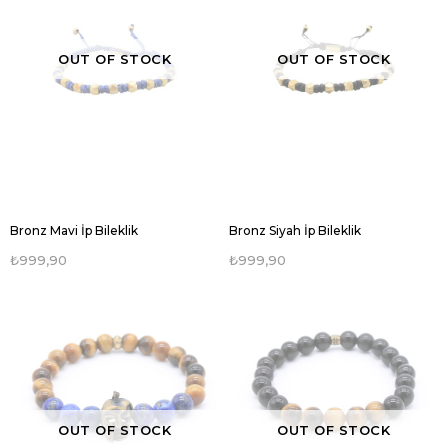
OUT OF STOCK
OUT OF STOCK
Bronz Mavi İp Bileklik
Bronz Siyah İp Bileklik
₺999,90
₺999,90
OUT OF STOCK
OUT OF STOCK