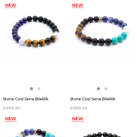
NEW
NEW
ITEM
ITEM
Stone Cool Serisi Bileklik
Stone Cool Serisi Bileklik
₺999,90
₺999,90
NEW
NEW
ITEM
ITEM