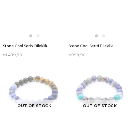
Stone Cool Serisi Bileklik
Stone Cool Serisi Bileklik
₺1.499,90
₺999,90
OUT OF STOCK
OUT OF STOCK