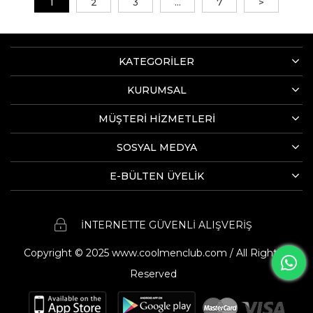
1
2
3
...
7
>
KATEGORİLER
KURUMSAL
MÜŞTERİ HİZMETLERİ
SOSYAL MEDYA
E-BÜLTEN ÜYELİK
İNTERNETTE GÜVENLİ ALIŞVERİŞ
Copyright © 2025 www.coolmenclub.com / All Rights
Reserved