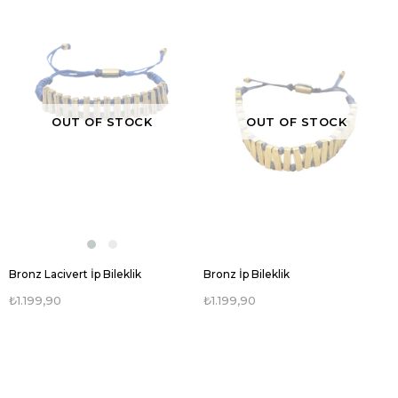
OUT OF STOCK
OUT OF STOCK
Bronz Lacivert İp Bileklik
Bronz İp Bileklik
₺1.199,90
₺1.199,90